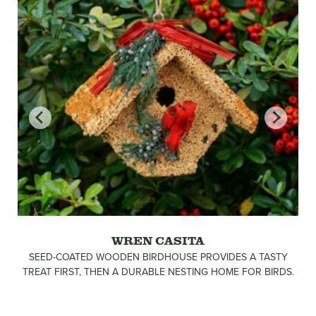
WREN CASITA
SEED-COATED WOODEN BIRDHOUSE PROVIDES A TASTY
TREAT FIRST, THEN A DURABLE NESTING HOME FOR BIRDS.