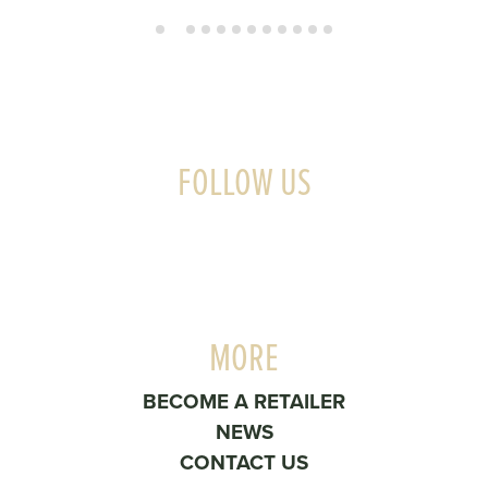
FOLLOW US
MORE
BECOME A RETAILER
NEWS
CONTACT US