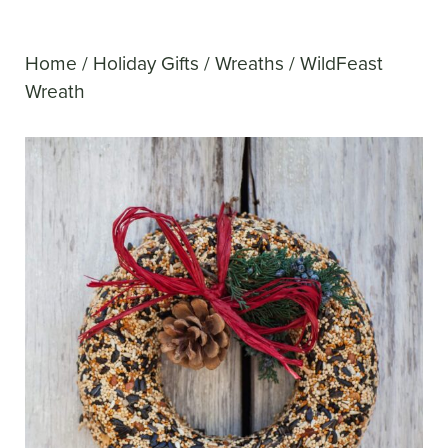
Home
/
Holiday Gifts
/
Wreaths
/ WildFeast
Wreath