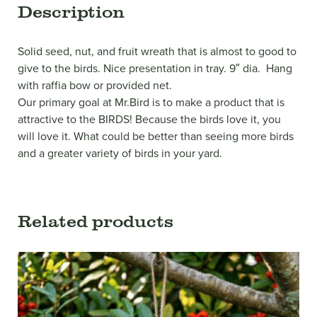
Description
Solid seed, nut, and fruit wreath that is almost to good to
give to the birds. Nice presentation in tray. 9″ dia. Hang
with raffia bow or provided net.
Our primary goal at Mr.Bird is to make a product that is
attractive to the BIRDS! Because the birds love it, you
will love it. What could be better than seeing more birds
and a greater variety of birds in your yard.
Related products