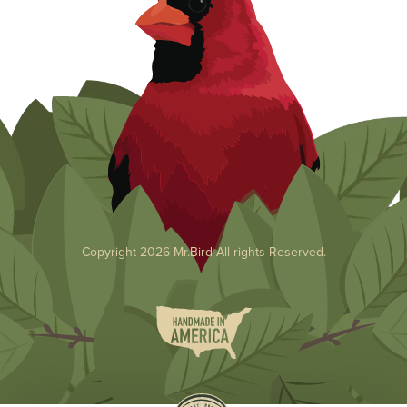
Copyright 2026 Mr.Bird All rights Reserved.