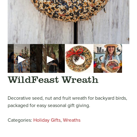
▶
▶
WildFeast Wreath
Decorative seed, nut and fruit wreath for backyard birds,
packaged for easy seasonal gift giving.
Categories:
Holiday Gifts
,
Wreaths