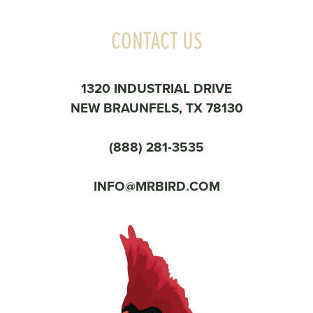
CONTACT US
1320 INDUSTRIAL DRIVE
NEW BRAUNFELS, TX 78130
(888) 281-3535
INFO@MRBIRD.COM