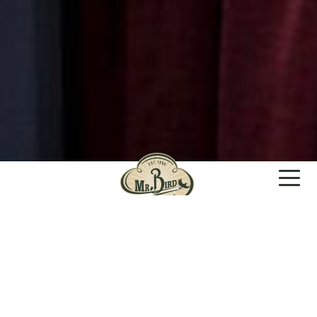
GIFTS PEOPLE
FEEL GOOD
ABOUT GIVING