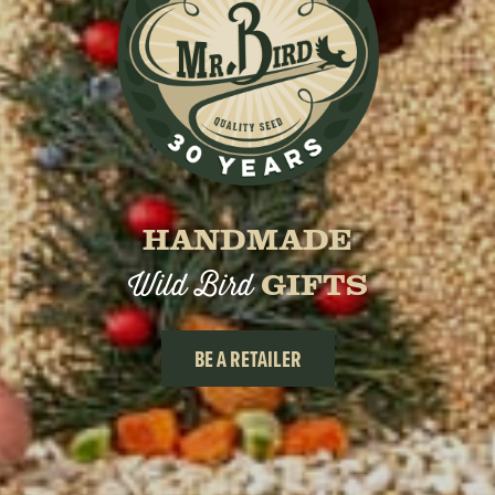
HANDMADE
Wild Bird
GIFTS
BE A RETAILER