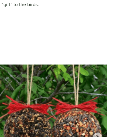
gift” to the birds.