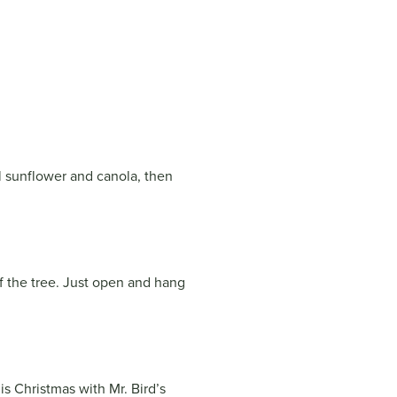
il sunflower and canola, then
f the tree. Just open and hang
is Christmas with Mr. Bird’s