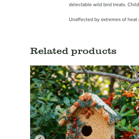
delectable wild bird treats. Chil
Unaffected by extremes of heat or
Related products