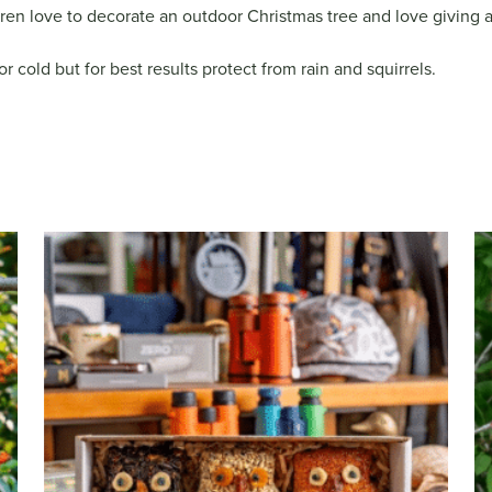
dren love to decorate an outdoor Christmas tree and love giving a “
 cold but for best results protect from rain and squirrels.