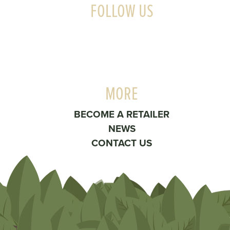
FOLLOW US
MORE
BECOME A RETAILER
NEWS
CONTACT US