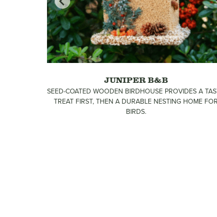
GE
JUNIPER B&B
INT!
SEED-COATED WOODEN BIRDHOUSE PROVIDES A TAS
TREAT FIRST, THEN A DURABLE NESTING HOME FO
BIRDS.