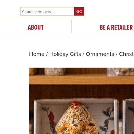
GO
ABOUT
BE A RETAILER
Home
/
Holiday Gifts
/
Ornaments
/ Chris