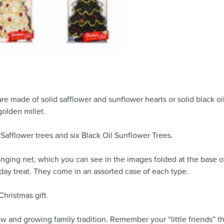
re made of solid safflower and sunflower hearts or solid black o
olden millet.
Safflower trees and six Black Oil Sunflower Trees.
ging net, which you can see in the images folded at the base o
liday treat. They come in an assorted case of each type.
Christmas gift.
new and growing family tradition. Remember your “little friends” th