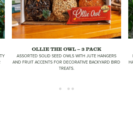
OLLIE THE OWL – 3 PACK
TY
ASSORTED SOLID SEED OWLS WITH JUTE HANGERS
R
AND FRUIT ACCENTS FOR DECORATIVE BACKYARD BIRD
H
TREATS.