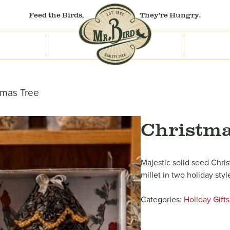
Feed the Birds,
They're Hungry.
tmas Tree
Christma
Majestic solid seed Chri
millet in two holiday styl
Categories:
Holiday Gifts