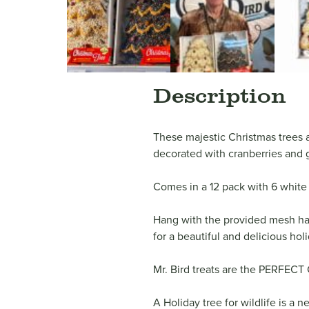
Description
These majestic Christmas trees a
decorated with cranberries and g
Comes in a 12 pack with 6 white 
Hang with the provided mesh han
for a beautiful and delicious ho
Mr. Bird treats are the PERFECT 
A Holiday tree for wildlife is a 