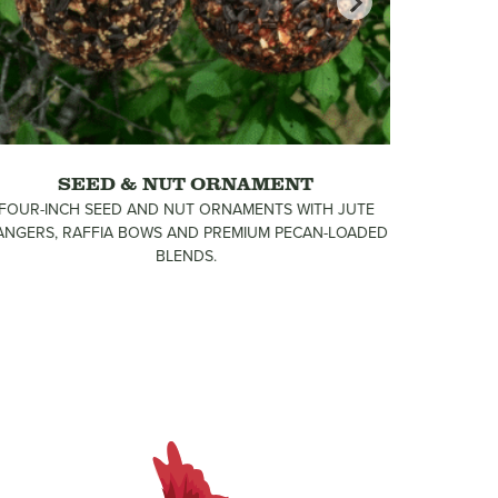
SEED & NUT ORNAMENT
FOUR-INCH SEED AND NUT ORNAMENTS WITH JUTE
FIVE FES
ANGERS, RAFFIA BOWS AND PREMIUM PECAN-LOADED
INCH GAR
BLENDS.