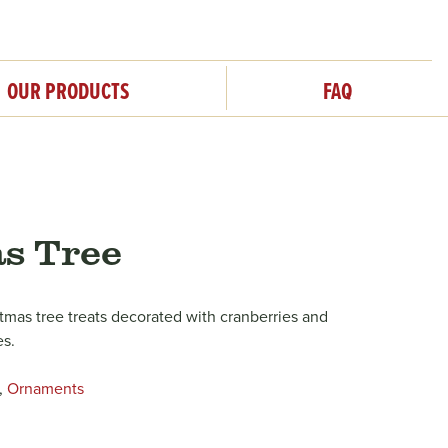
OUR PRODUCTS
FAQ
s Tree
stmas tree treats decorated with cranberries and
es.
,
Ornaments