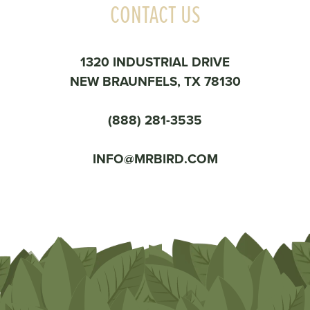
CONTACT US
1320 INDUSTRIAL DRIVE
NEW BRAUNFELS, TX 78130
(888) 281-3535
INFO@MRBIRD.COM