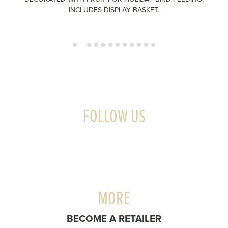
INCLUDES DISPLAY BASKET.
FOLLOW US
MORE
BECOME A RETAILER