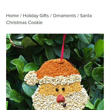
Home
/
Holiday Gifts
/
Ornaments
/ Santa
Christmas Cookie