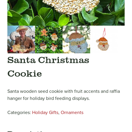
Santa Christmas
Cookie
Santa wooden seed cookie with fruit accents and raffia
hanger for holiday bird feeding displays.
Categories:
Holiday Gifts
,
Ornaments