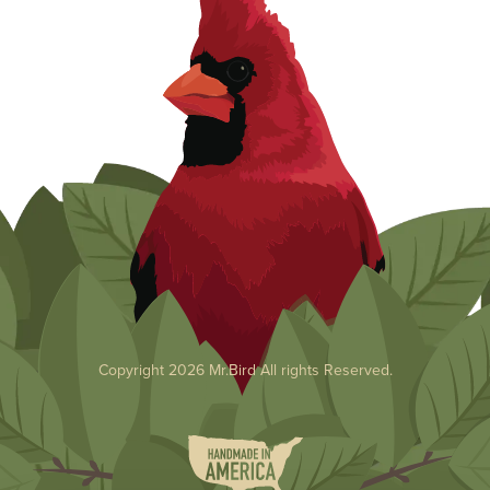
Copyright 2026 Mr.Bird All rights Reserved.