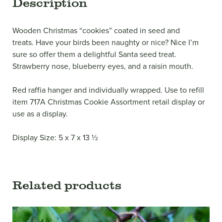
Description
Wooden Christmas “cookies” coated in seed and
treats. Have your birds been naughty or nice? Nice I’m
sure so offer them a delightful Santa seed treat.
Strawberry nose, blueberry eyes, and a raisin mouth.
Red raffia hanger and individually wrapped. Use to refill
item 717A Christmas Cookie Assortment retail display or
use as a display.
Display Size: 5 x 7 x 13 ½
Related products