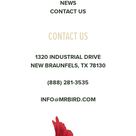
NEWS
CONTACT US
CONTACT US
1320 INDUSTRIAL DRIVE
NEW BRAUNFELS, TX 78130
(888) 281-3535
INFO@MRBIRD.COM