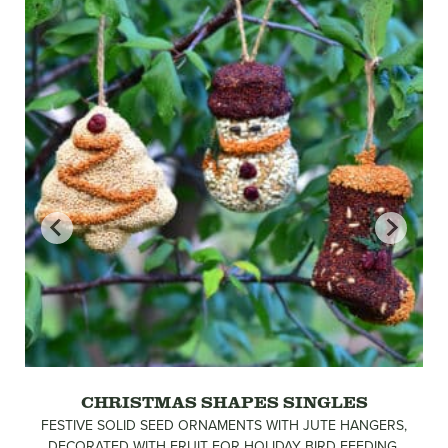
CHRISTMAS SHAPES SINGLES
FESTIVE SOLID SEED ORNAMENTS WITH JUTE HANGERS,
DECORATED WITH FRUIT FOR HOLIDAY BIRD FEEDING.