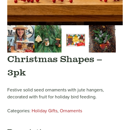
Christmas Shapes –
3pk
Festive solid seed ornaments with jute hangers,
decorated with fruit for holiday bird feeding.
Categories:
Holiday Gifts
,
Ornaments