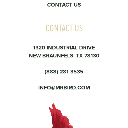
CONTACT US
CONTACT US
1320 INDUSTRIAL DRIVE
NEW BRAUNFELS, TX 78130
(888) 281-3535
INFO@MRBIRD.COM