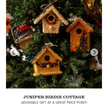
JUNIPER BIRDIE COTTAGE
ADORABLE GIFT AT A GREAT PRICE POINT!