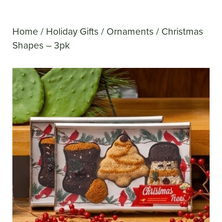
Home
/
Holiday Gifts
/
Ornaments
/ Christmas
Shapes – 3pk