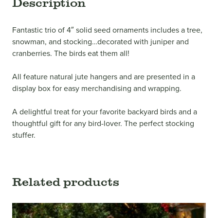
Description
Fantastic trio of 4″ solid seed ornaments includes a tree,
snowman, and stocking…decorated with juniper and
cranberries. The birds eat them all!
All feature natural jute hangers and are presented in a
display box for easy merchandising and wrapping.
A delightful treat for your favorite backyard birds and a
thoughtful gift for any bird-lover. The perfect stocking
stuffer.
Related products