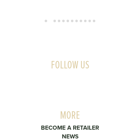
FOLLOW US
MORE
BECOME A RETAILER
NEWS