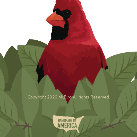
Copyright 2026 Mr.Bird All rights Reserved.