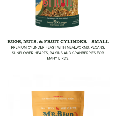
BUGS, NUTS, & FRUIT CYLINDER – SMALL
PREMIUM CYLINDER FEAST WITH MEALWORMS, PECANS,
SUNFLOWER HEARTS, RAISINS AND CRANBERRIES FOR
MANY BIRDS.