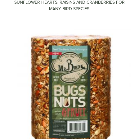
SUNFLOWER HEARTS, RAISINS AND CRANBERRIES FOR
MANY BIRD SPECIES.