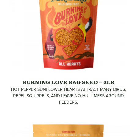
BURNING LOVE BAG SEED – 2LB
HOT PEPPER SUNFLOWER HEARTS ATTRACT MANY BIRDS,
REPEL SQUIRRELS, AND LEAVE NO HULL MESS AROUND
FEEDERS.