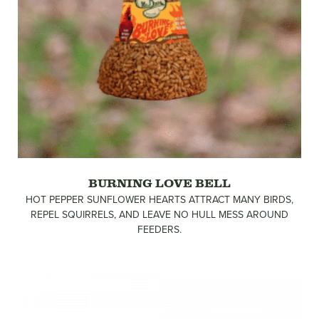
BURNING LOVE BELL
HOT PEPPER SUNFLOWER HEARTS ATTRACT MANY BIRDS,
REPEL SQUIRRELS, AND LEAVE NO HULL MESS AROUND
FEEDERS.