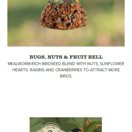
BUGS, NUTS & FRUIT BELL
MEALWORM-RICH BIRDSEED BLEND WITH NUTS, SUNFLOWER
HEARTS, RAISINS AND CRANBERRIES TO ATTRACT MORE
BIRDS.