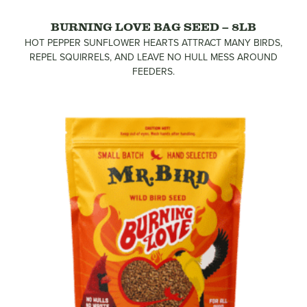
BURNING LOVE BAG SEED – 8LB
HOT PEPPER SUNFLOWER HEARTS ATTRACT MANY BIRDS,
REPEL SQUIRRELS, AND LEAVE NO HULL MESS AROUND
FEEDERS.