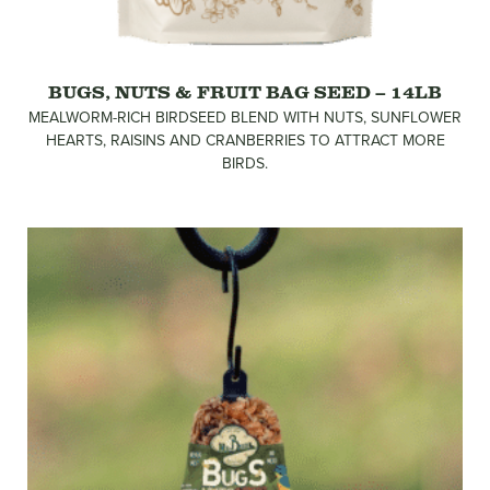
BUGS, NUTS & FRUIT BAG SEED – 14LB
MEALWORM-RICH BIRDSEED BLEND WITH NUTS, SUNFLOWER
HEARTS, RAISINS AND CRANBERRIES TO ATTRACT MORE
BIRDS.