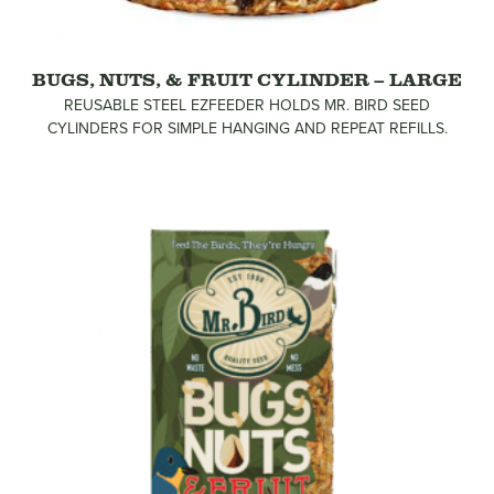
BUGS, NUTS, & FRUIT CYLINDER – LARGE
REUSABLE STEEL EZFEEDER HOLDS MR. BIRD SEED
CYLINDERS FOR SIMPLE HANGING AND REPEAT REFILLS.