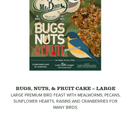
BUGS, NUTS, & FRUIT CAKE – LARGE
LARGE PREMIUM BIRD FEAST WITH MEALWORMS, PECANS,
SUNFLOWER HEARTS, RAISINS AND CRANBERRIES FOR
MANY BIRDS.