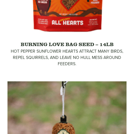
BURNING LOVE BAG SEED – 14LB
HOT PEPPER SUNFLOWER HEARTS ATTRACT MANY BIRDS,
REPEL SQUIRRELS, AND LEAVE NO HULL MESS AROUND
FEEDERS.