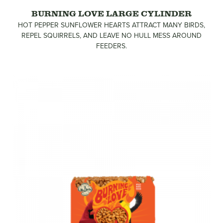
BURNING LOVE LARGE CYLINDER
HOT PEPPER SUNFLOWER HEARTS ATTRACT MANY BIRDS,
REPEL SQUIRRELS, AND LEAVE NO HULL MESS AROUND
FEEDERS.