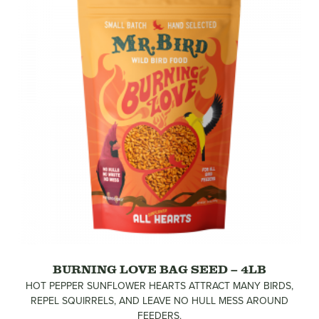
BURNING LOVE BAG SEED – 4LB
HOT PEPPER SUNFLOWER HEARTS ATTRACT MANY BIRDS,
REPEL SQUIRRELS, AND LEAVE NO HULL MESS AROUND
FEEDERS.