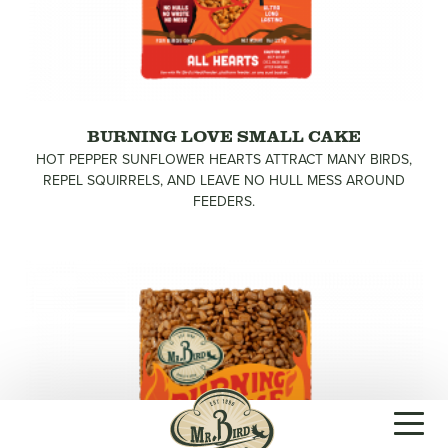
BURNING LOVE SMALL CAKE
HOT PEPPER SUNFLOWER HEARTS ATTRACT MANY BIRDS,
REPEL SQUIRRELS, AND LEAVE NO HULL MESS AROUND
FEEDERS.