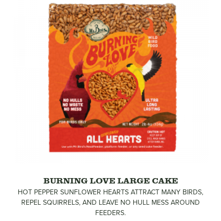
BURNING LOVE LARGE CAKE
HOT PEPPER SUNFLOWER HEARTS ATTRACT MANY BIRDS,
REPEL SQUIRRELS, AND LEAVE NO HULL MESS AROUND
FEEDERS.