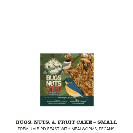
BUGS, NUTS, & FRUIT CAKE – SMALL
PREMIUM BIRD FEAST WITH MEALWORMS, PECANS,