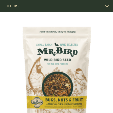
FILTERS