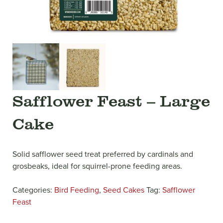
Safflower Feast – Large
Cake
Solid safflower seed treat preferred by cardinals and
grosbeaks, ideal for squirrel-prone feeding areas.
Categories:
Bird Feeding
,
Seed Cakes
Tag:
Safflower
Feast