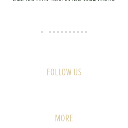
FOLLOW US
MORE