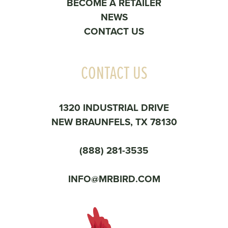
BECOME A RETAILER
NEWS
CONTACT US
CONTACT US
1320 INDUSTRIAL DRIVE
NEW BRAUNFELS, TX 78130
(888) 281-3535
INFO@MRBIRD.COM