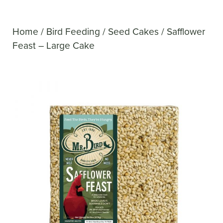
Home
/
Bird Feeding
/
Seed Cakes
/ Safflower
Feast – Large Cake