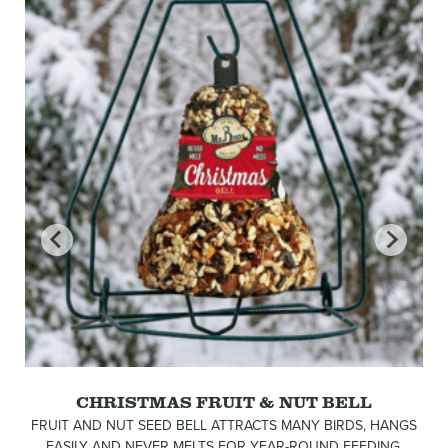
CHRISTMAS FRUIT & NUT BELL
FRUIT AND NUT SEED BELL ATTRACTS MANY BIRDS, HANGS
EASILY AND NEVER MELTS FOR YEAR-ROUND FEEDING.