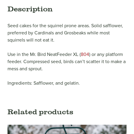
Description
Seed cakes for the squirrel prone areas. Solid safflower,
preferred by Cardinals and Grosbeaks while most
squirrels will not eat it.
Use in the Mr. Bird NeatFeeder XL (
804
) or any platform
feeder. Compressed seed, birds can’t scatter it to make a
mess and sprout.
Ingredients: Safflower, and gelatin.
Related products