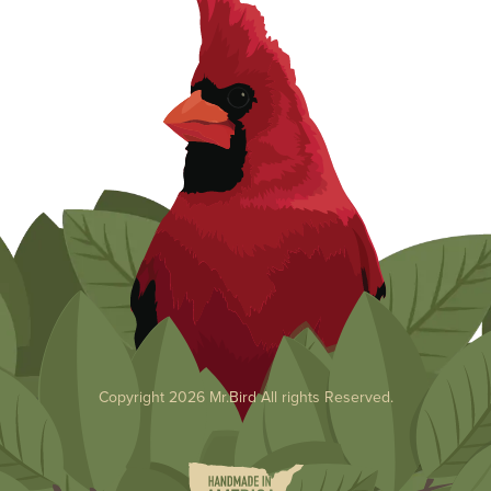
Copyright 2026 Mr.Bird All rights Reserved.