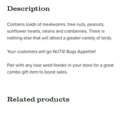
Description
Contains loads of mealworms, tree nuts, peanuts,
sunflower hearts, raisins and cranberries. There is
nothing else that will attract a greater variety of birds.
Your customers will go NUTS! Bugs Appetite!
Pair with any lose seed feeder in your store for a great
combo gift item to boost sales.
Related products