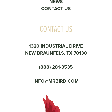
NEWS
CONTACT US
CONTACT US
1320 INDUSTRIAL DRIVE
NEW BRAUNFELS, TX 78130
(888) 281-3535
INFO@MRBIRD.COM