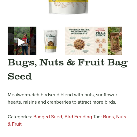
▶
Bugs, Nuts & Fruit Bag
Seed
Mealworm-rich birdseed blend with nuts, sunflower
hearts, raisins and cranberries to attract more birds.
Categories:
Bagged Seed
,
Bird Feeding
Tag:
Bugs, Nuts
& Fruit