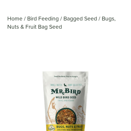
Home
/
Bird Feeding
/
Bagged Seed
/ Bugs,
Nuts & Fruit Bag Seed