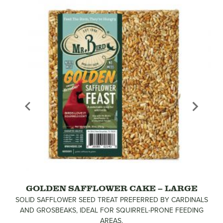
GOLDEN SAFFLOWER CAKE – LARGE
SOLID SAFFLOWER SEED TREAT PREFERRED BY CARDINALS
AND GROSBEAKS, IDEAL FOR SQUIRREL-PRONE FEEDING
AREAS.