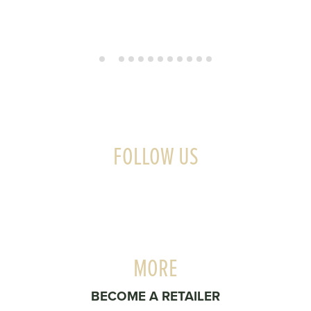
FOLLOW US
MORE
BECOME A RETAILER