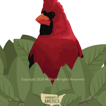
Copyright 2026 Mr.Bird All rights Reserved.