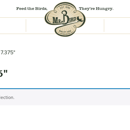
Feed the Birds,
They're Hungry.
 7.375"
5"
ection.