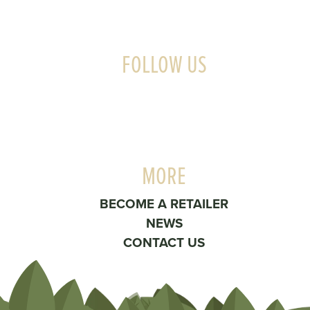
FOLLOW US
MORE
BECOME A RETAILER
NEWS
CONTACT US