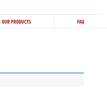
OUR PRODUCTS
FAQ