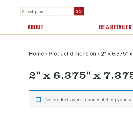
GO
ABOUT
BE A RETAILER
Home
/ Product dimension / 2" x 6.375" x
2" x 6.375" x 7.37
No products were found matching your sel