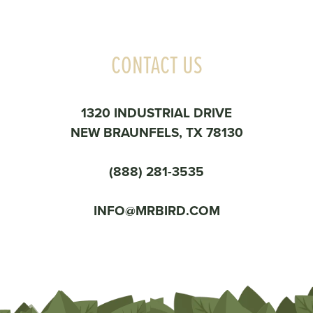
CONTACT US
1320 INDUSTRIAL DRIVE
NEW BRAUNFELS, TX 78130
(888) 281-3535
INFO@MRBIRD.COM