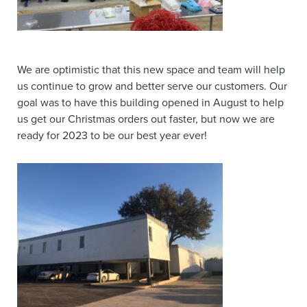
We are optimistic that this new space and team will help
us continue to grow and better serve our customers. Our
goal was to have this building opened in August to help
us get our Christmas orders out faster, but now we are
ready for 2023 to be our best year ever!