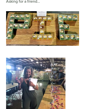
Asking for a friend…