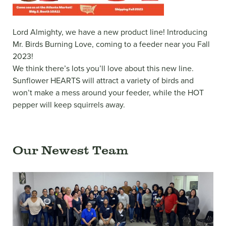
Lord Almighty, we have a new product line! Introducing
Mr. Birds Burning Love, coming to a feeder near you Fall
2023!
We think there’s lots you’ll love about this new line.
Sunflower HEARTS will attract a variety of birds and
won’t make a mess around your feeder, while the HOT
pepper will keep squirrels away.
Our Newest Team