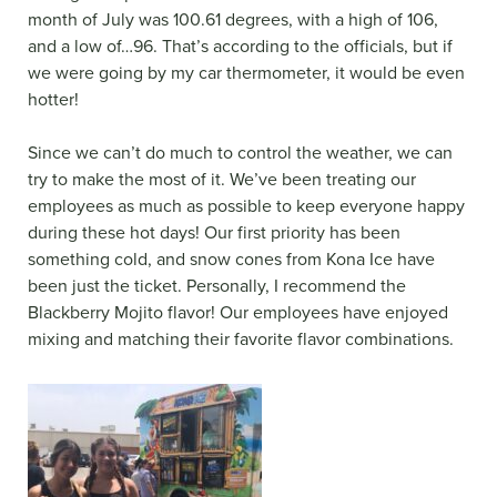
month of July was 100.61 degrees, with a high of 106,
and a low of…96. That’s according to the officials, but if
we were going by my car thermometer, it would be even
hotter!
Since we can’t do much to control the weather, we can
try to make the most of it. We’ve been treating our
employees as much as possible to keep everyone happy
during these hot days! Our first priority has been
something cold, and snow cones from Kona Ice have
been just the ticket. Personally, I recommend the
Blackberry Mojito flavor! Our employees have enjoyed
mixing and matching their favorite flavor combinations.