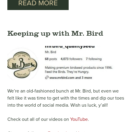
READ MORE
Keeping up with Mr. Bird
We’re an old-fashioned bunch at Mr. Bird, but even we
felt like it was time to get with the times and dip our toes
into the world of social media. Wish us luck, y’all!
Check out all of our videos on
YouTube
.