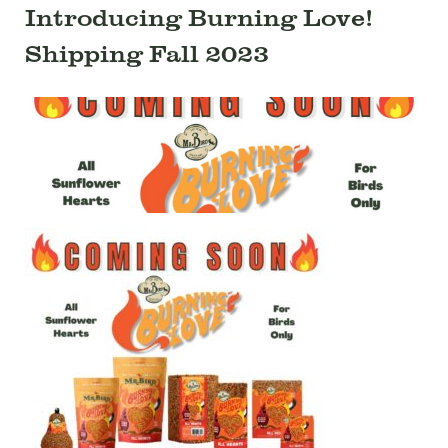
Introducing Burning Love!
Shipping Fall 2023