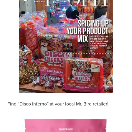
Find “Disco Inferno” at your local Mr. Bird retailer!