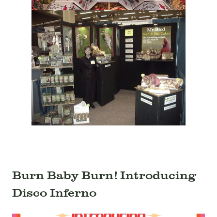
Burn Baby Burn! Introducing
Disco Inferno