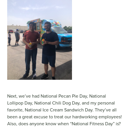
Next, we’ve had National Pecan Pie Day, National
Lollipop Day, National Chili Dog Day, and my personal
favorite, National Ice Cream Sandwich Day. They’ve all
been a great excuse to treat our hardworking employees!
Also, does anyone know when “National Fitness Day” is?