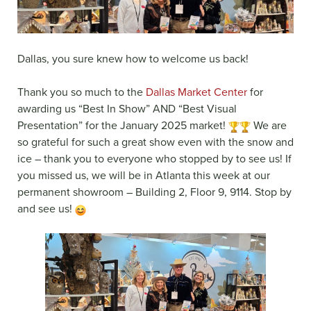
Dallas, you sure knew how to welcome us back!
Thank you so much to the
Dallas Market Center
for
awarding us “Best In Show” AND “Best Visual
Presentation” for the January 2025 market!
We are
so grateful for such a great show even with the snow and
ice – thank you to everyone who stopped by to see us! If
you missed us, we will be in Atlanta this week at our
permanent showroom – Building 2, Floor 9, 9114. Stop by
and see us!