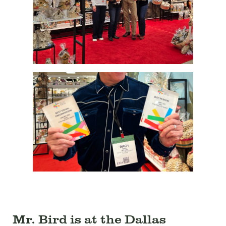
Mr. Bird is at the Dallas