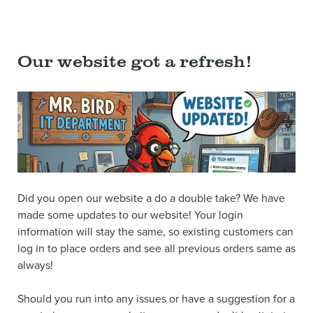
Our website got a refresh!
Did you open our website a do a double take? We have
made some updates to our website! Your login
information will stay the same, so existing customers can
log in to place orders and see all previous orders same as
always!
Should you run into any issues or have a suggestion for a