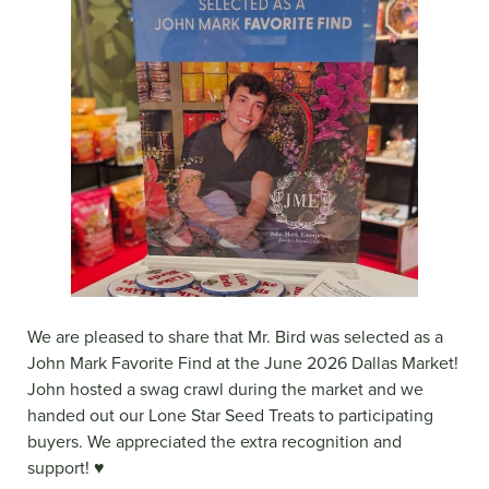
We are pleased to share that Mr. Bird was selected as a
John Mark Favorite Find at the June 2026 Dallas Market!
John hosted a swag crawl during the market and we
handed out our Lone Star Seed Treats to participating
buyers. We appreciated the extra recognition and
support! ♥