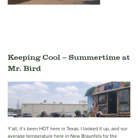
Keeping Cool – Summertime at
Mr. Bird
Y’all, it’s been HOT here in Texas. I looked it up, and our
average temperature here in New Braunfels for the