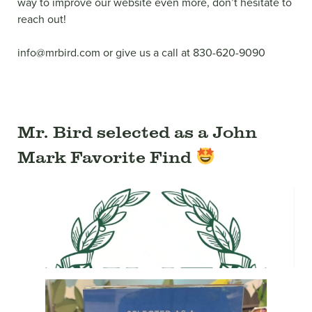
way to improve our website even more, don’t hesitate to
reach out!
info@mrbird.com or give us a call at 830-620-9090
Mr. Bird selected as a John
Mark Favorite Find