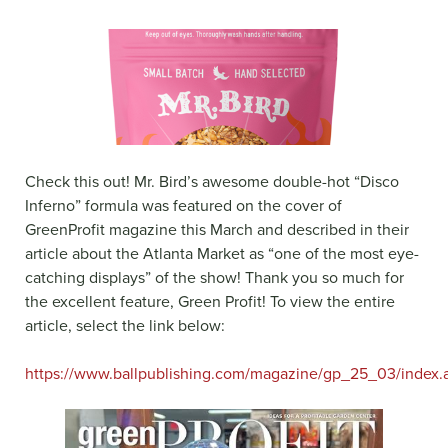
Check this out! Mr. Bird’s awesome double-hot “Disco
Inferno” formula was featured on the cover of
GreenProfit magazine this March and described in their
article about the Atlanta Market as “one of the most eye-
catching displays” of the show! Thank you so much for
the excellent feature, Green Profit! To view the entire
article, select the link below:
https://www.ballpublishing.com/magazine/gp_25_03/index.