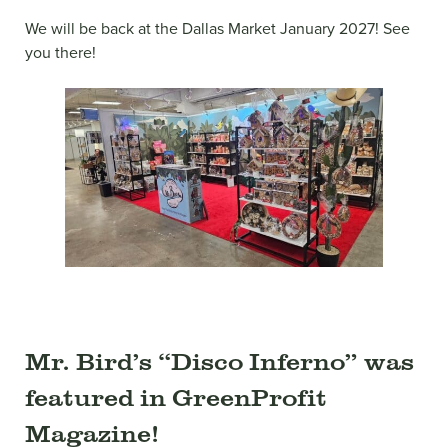
We will be back at the Dallas Market January 2027! See
you there!
Mr. Bird’s “Disco Inferno” was
featured in GreenProfit
Magazine!