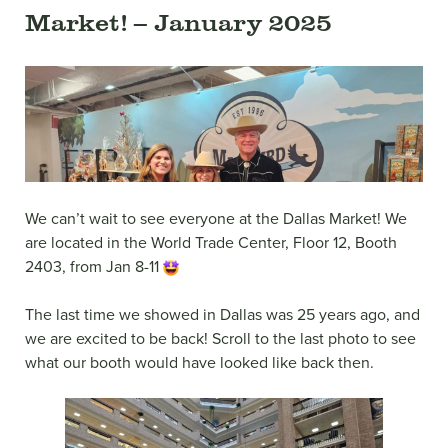
Market! – January 2025
We can’t wait to see everyone at the Dallas Market! We
are located in the World Trade Center, Floor 12, Booth
2403, from Jan 8-11
The last time we showed in Dallas was 25 years ago, and
we are excited to be back! Scroll to the last photo to see
what our booth would have looked like back then.