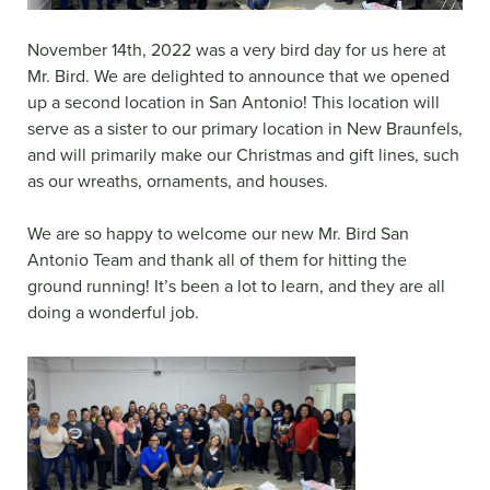
November 14th, 2022 was a very bird day for us here at
Mr. Bird. We are delighted to announce that we opened
up a second location in San Antonio! This location will
serve as a sister to our primary location in New Braunfels,
and will primarily make our Christmas and gift lines, such
as our wreaths, ornaments, and houses.
We are so happy to welcome our new Mr. Bird San
Antonio Team and thank all of them for hitting the
ground running! It’s been a lot to learn, and they are all
doing a wonderful job.