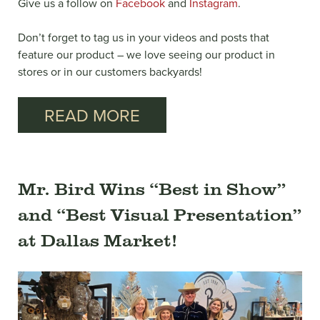
Give us a follow on
Facebook
and
Instagram
.
Don’t forget to tag us in your videos and posts that
feature our product – we love seeing our product in
stores or in our customers backyards!
READ MORE
Mr. Bird Wins “Best in Show”
and “Best Visual Presentation”
at Dallas Market!